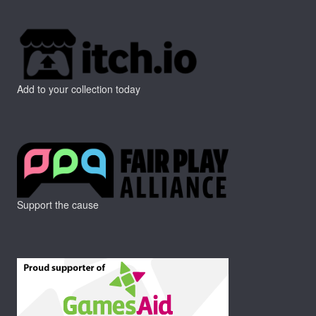
Add to your collection today
Support the cause