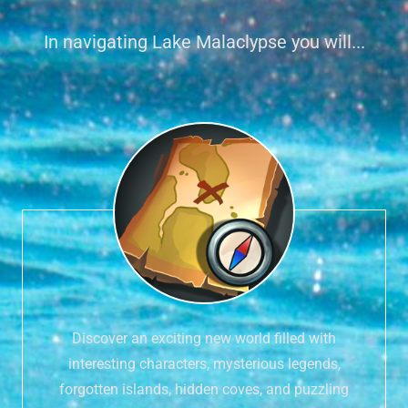
In navigating Lake Malaclypse you will...
Discover an exciting new world filled with
interesting characters, mysterious legends,
forgotten islands, hidden coves, and puzzling