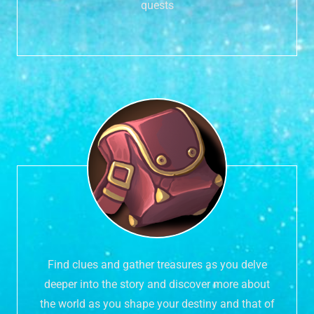
quests
Find clues and gather treasures as you delve
deeper into the story and discover more about
the world as you shape your destiny and that of