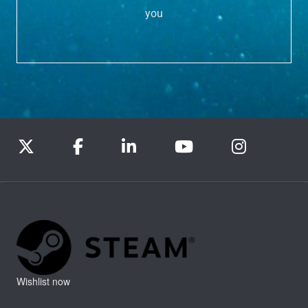
you
Wishlist now