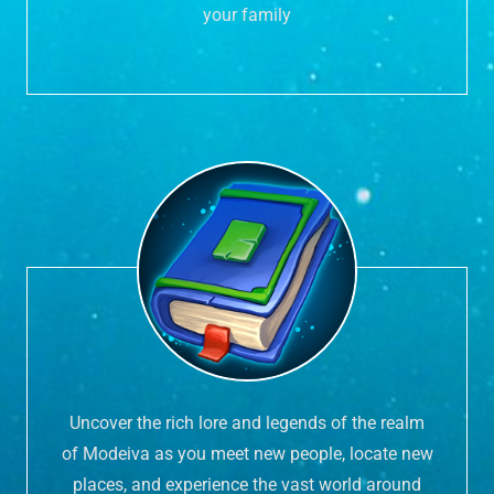
your family
Uncover the rich lore and legends of the realm
of Modeiva as you meet new people, locate new
places, and experience the vast world around